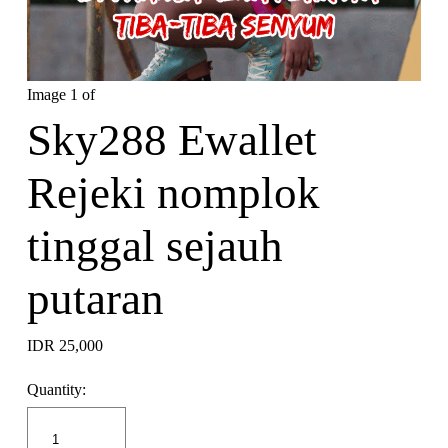
Image 1 of
Sky288 Ewallet
Rejeki nomplok
tinggal sejauh
putaran
IDR 25,000
Quantity: