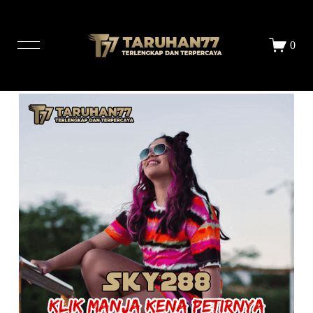
LOGIN
DAFTAR
0
STORE
ALL PRINTS
ABOUT