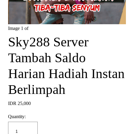
Image 1 of
Sky288 Server
Tambah Saldo
Harian Hadiah Instan
Berlimpah
IDR 25,000
Quantity: