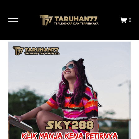
LOGIN
DAFTAR
0
STORE
ALL PRINTS
ABOUT